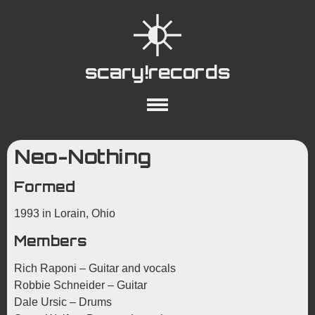
scary!records
About
Collections
Playlists
Neo-Nothing
YouTube
Wiki
Formed
1993 in Lorain, Ohio
Members
Rich Raponi – Guitar and vocals
Robbie Schneider – Guitar
Dale Ursic – Drums