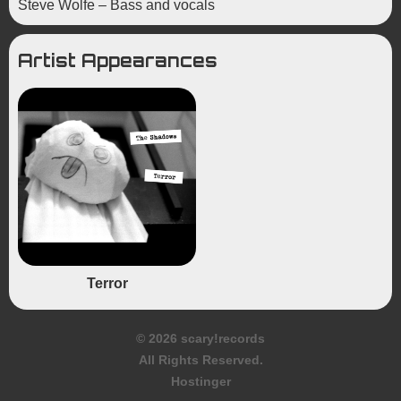
Steve Wolfe – Bass and vocals
Artist Appearances
Terror
© 2026 scary!records
All Rights Reserved.
Hostinger