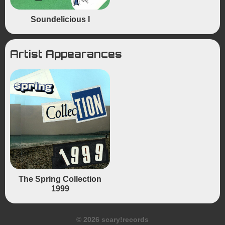
Soundelicious I
Artist Appearances
The Spring Collection
1999
© 2026 scary!records