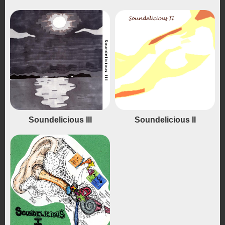
Soundelicious III
Soundelicious II