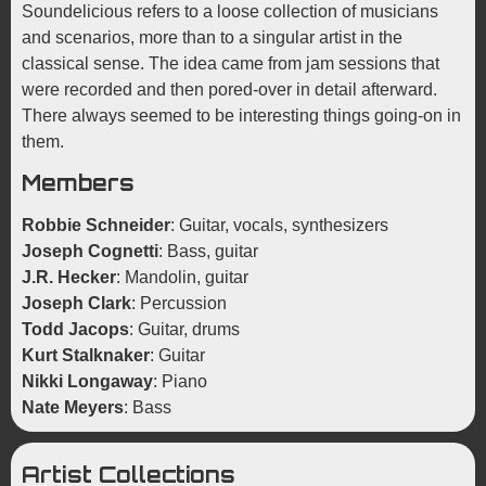
Soundelicious refers to a loose collection of musicians
and scenarios, more than to a singular artist in the
classical sense. The idea came from jam sessions that
were recorded and then pored-over in detail afterward.
There always seemed to be interesting things going-on in
them.
Members
Robbie Schneider
: Guitar, vocals, synthesizers
Joseph Cognetti
: Bass, guitar
J.R. Hecker
: Mandolin, guitar
Joseph Clark
: Percussion
Todd Jacops
: Guitar, drums
Kurt Stalknaker
: Guitar
Nikki Longaway
: Piano
Nate Meyers
: Bass
Artist Collections