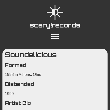
scary!records
About
Collections
Playlists
Soundelicious
YouTube
Wiki
Formed
1998 in Athens, Ohio
Disbanded
1999
Artist Bio