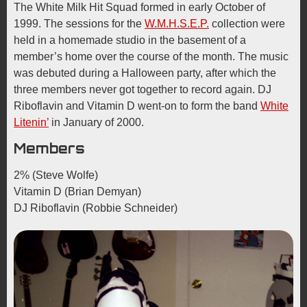
The White Milk Hit Squad formed in early October of
1999. The sessions for the
W.M.H.S.E.P.
collection were
held in a homemade studio in the basement of a
member’s home over the course of the month. The music
was debuted during a Halloween party, after which the
three members never got together to record again. DJ
Riboflavin and Vitamin D went-on to form the band
White
Litenin’
in January of 2000.
Members
2% (Steve Wolfe)
Vitamin D (Brian Demyan)
DJ Riboflavin (Robbie Schneider)