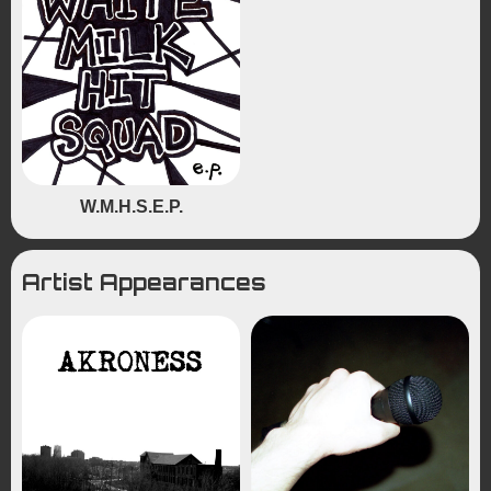
W.M.H.S.E.P.
Artist Appearances