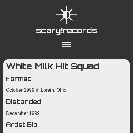
scary!records
About
Collections
Playlists
White Milk Hit Squad
YouTube
Wiki
Formed
October 1999 in Lorain, Ohio
Disbanded
December 1999
Artist Bio