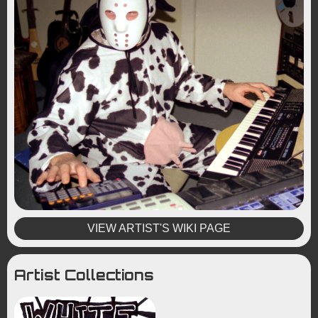
VIEW ARTIST'S WIKI PAGE
Artist Collections