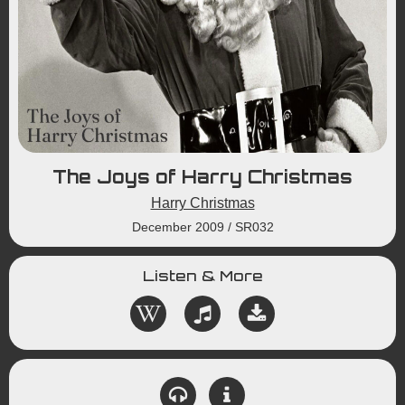
The Joys of Harry Christmas
Harry Christmas
December 2009
/
SR032
Listen & More