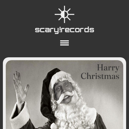
scary!records
About
Collections
Playlists
YouTube
Wiki