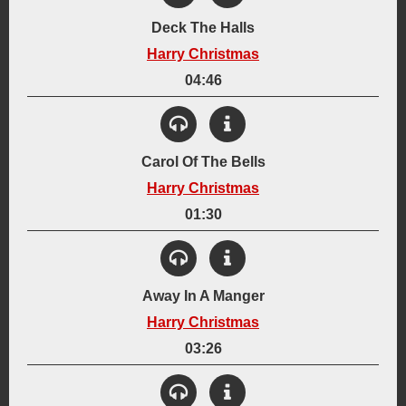
Deck The Halls
Harry Christmas
04:46
View Details
Created:
Carol Of The Bells
December 2003
Harry Christmas
Instrumentation:
6-String Acoustic Guitar
Abstract Percussion
Lyrics
01:30
Synthesizer
View Details
Genre:
Acoustic
Holiday
Created:
Away In A Manger
December 10, 2009
Harry Christmas
Instrumentation:
Lyrics
Synthesizer
03:26
Genre:
View Details
Holiday