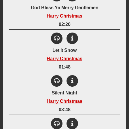
Created:
God Bless Ye Merry Gentlemen
December 2004
Harry Christmas
Instrumentation:
6-String Acoustic Guitar
Lyrics
02:20
Genre:
View Details
Acoustic
Holiday
Created:
Let It Snow
December 2004
Harry Christmas
Instrumentation:
Lyrics
Synthesizer
01:48
Genre:
View Details
Electronic
Holiday
Created:
Silent Night
December 19, 2009
Harry Christmas
Instrumentation:
Drum Machine
Lyrics
Synthesizer
Vocalizations
03:48
Genre:
View Details
Holiday
Jazz