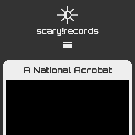
scary!records
About
Collections
Playlists
A National Acrobat
YouTube
Wiki