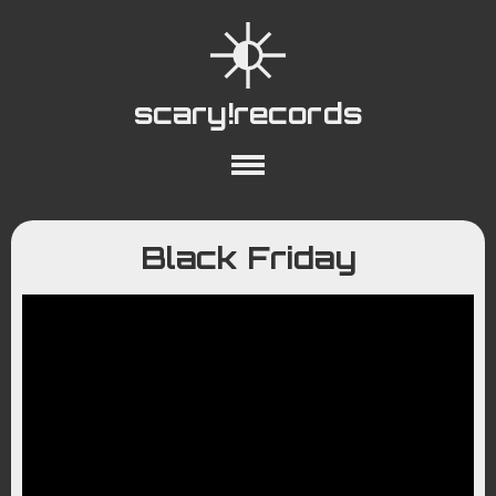
scary!records
About
Collections
Playlists
Black Friday
YouTube
Wiki