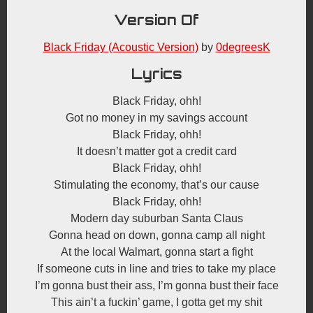
Version Of
Black Friday (Acoustic Version)
by
0degreesK
Lyrics
Black Friday, ohh!
Got no money in my savings account
Black Friday, ohh!
It doesn’t matter got a credit card
Black Friday, ohh!
Stimulating the economy, that’s our cause
Black Friday, ohh!
Modern day suburban Santa Claus
Gonna head on down, gonna camp all night
At the local Walmart, gonna start a fight
If someone cuts in line and tries to take my place
I’m gonna bust their ass, I’m gonna bust their face
This ain’t a fuckin’ game, I gotta get my shit