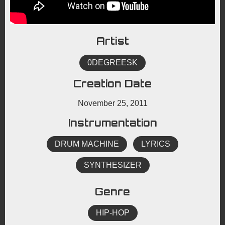
Artist
0DEGREESK
Creation Date
November 25, 2011
Instrumentation
DRUM MACHINE
LYRICS
SYNTHESIZER
Genre
HIP-HOP