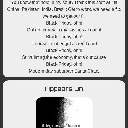
You know that hole in my soul? I think this stuff will fit
China, Pakistan, India, Brazil: Get to work, we need a fix,
we need to get our fill
Black Friday, ohh!
Got no money in my savings account
Black Friday, ohh!
It doesn’t matter got a credit card
Black Friday, ohh!
Stimulating the economy, that’s our cause
Black Friday, ohh!
Modern day suburban Santa Claus
Appears On