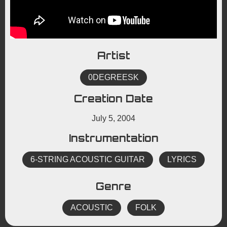
Artist
0DEGREESK
Creation Date
July 5, 2004
Instrumentation
6-STRING ACOUSTIC GUITAR
LYRICS
Genre
ACOUSTIC
FOLK