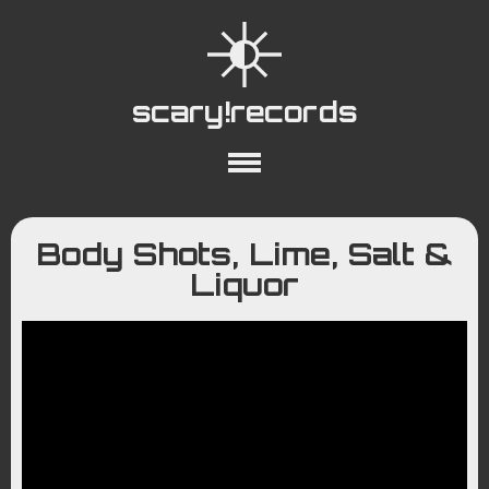
scary!records
About
Collections
Playlists
Body Shots, Lime, Salt &
YouTube
Wiki
Liquor