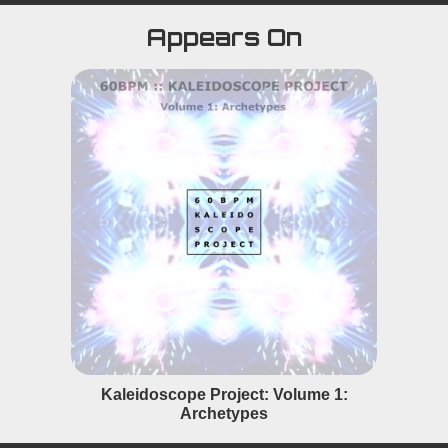
Appears On
Kaleidoscope Project: Volume 1:
Archetypes