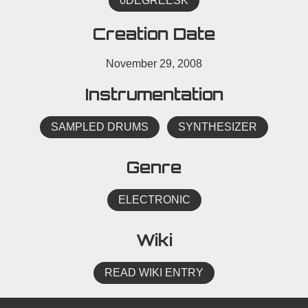
0DEGREESK
Creation Date
November 29, 2008
Instrumentation
SAMPLED DRUMS
SYNTHESIZER
Genre
ELECTRONIC
Wiki
READ WIKI ENTRY