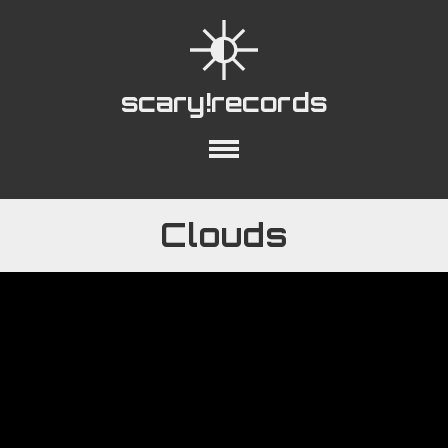
scary!records
out
Collections
Playlists
YouTube
Clouds