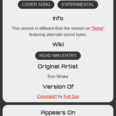
COVER SONG
EXPERIMENTAL
Info
This version is different than the version on
“Terror”
featuring alternate sound bytes.
Wiki
READ WIKI ENTRY
Original Artist
Run Wrake
Version Of
Copyright?
by
Full Sun
Appears On