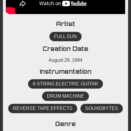
Artist
FULL SUN
Creation Date
August 29, 1994
Instrumentation
6-STRING ELECTRIC GUITAR
DRUM MACHINE
REVERSE TAPE EFFECTS
SOUNDBYTES
Genre