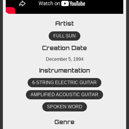
Artist
FULL SUN
Creation Date
December 5, 1994
Instrumentation
6-STRING ELECTRIC GUITAR
AMPLIFIED ACOUSTIC GUITAR
SPOKEN WORD
Genre