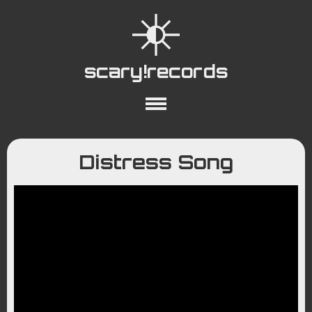
scary!records
About
Collections
Playlists
Distress Song
YouTube
Wiki