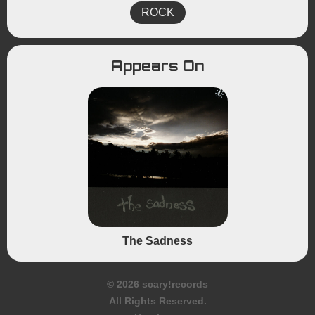
ROCK
Appears On
The Sadness
© 2026 scary!records
All Rights Reserved.