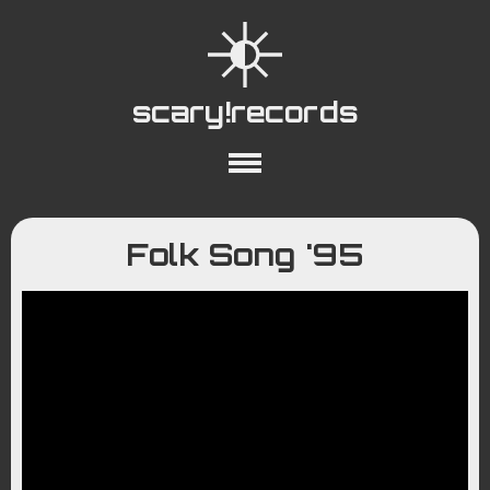
scary!records
About
Collections
Playlists
Folk Song '95
YouTube
Wiki