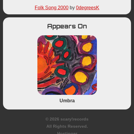
Folk Song 2000
by
0degreesK
Appears On
Umbra
© 2026 scary!records
All Rights Reserved.
Hostinger