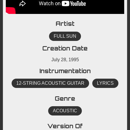
Artist
FULL SUN
Creation Date
July 28, 1995
Instrumentation
12-STRING ACOUSTIC GUITAR
LYRICS
Genre
ACOUSTIC
Version Of