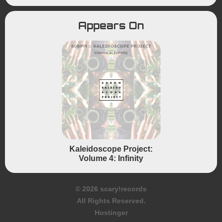
Appears On
Kaleidoscope Project:
Volume 4: Infinity
© 2026 scary!records
All Rights Reserved.
Hostinger