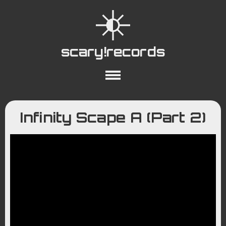
scary!records
About
Collections
Playlists
Infinity Scape A (Part 2)
YouTube
Wiki