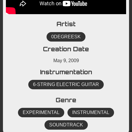
Artist
0DEGREESK
Creation Date
May 9, 2009
Instrumentation
6-STRING ELECTRIC GUITAR
Genre
EXPERIMENTAL
INSTRUMENTAL
SOUNDTRACK