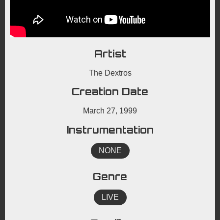
Artist
The Dextros
Creation Date
March 27, 1999
Instrumentation
NONE
Genre
LIVE