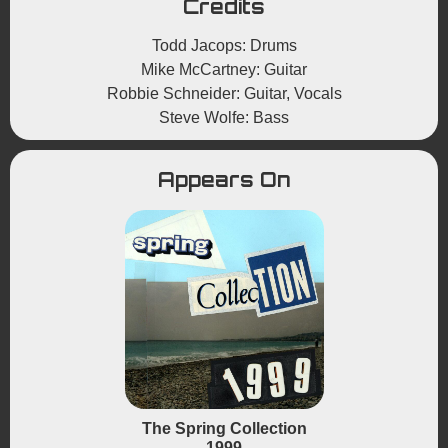
Credits
Todd Jacops: Drums
Mike McCartney: Guitar
Robbie Schneider: Guitar, Vocals
Steve Wolfe: Bass
Appears On
The Spring Collection
1999