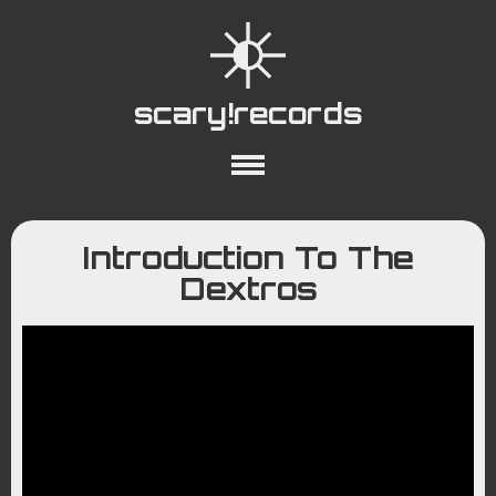
scary!records
About
Collections
Playlists
Introduction To The
YouTube
Wiki
Dextros