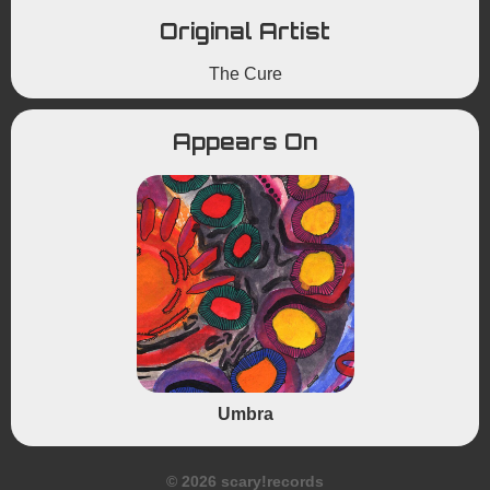
Original Artist
The Cure
Appears On
Umbra
© 2026 scary!records