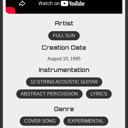
Artist
FULL SUN
Creation Date
August 10, 1995
Instrumentation
12-STRING ACOUSTIC GUITAR
ABSTRACT PERCUSSION
LYRICS
Genre
COVER SONG
EXPERIMENTAL