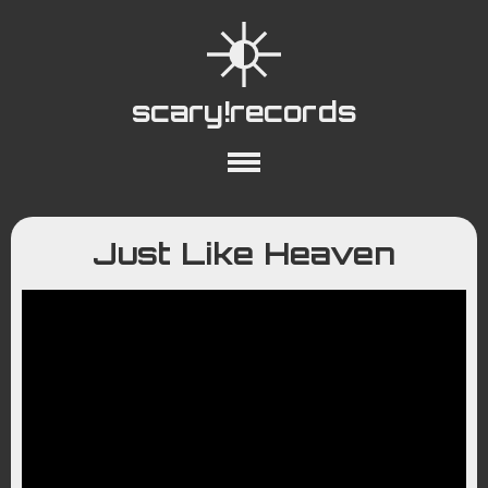
scary!records
About
Collections
Playlists
Just Like Heaven
YouTube
Wiki