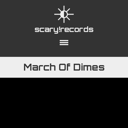
scary!records
out
Collections
Playlists
YouTube
March Of Dimes