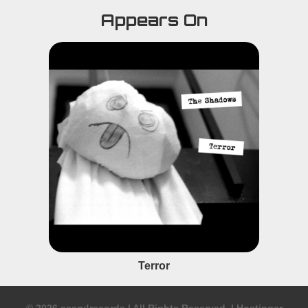
Appears On
Terror