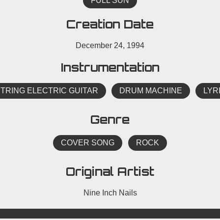
FULL SUN
Creation Date
December 24, 1994
Instrumentation
STRING ELECTRIC GUITAR
DRUM MACHINE
LYR
Genre
COVER SONG
ROCK
Original Artist
Nine Inch Nails