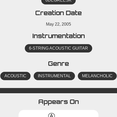
0DEGREESK
Creation Date
May 22, 2005
Instrumentation
6-STRING ACOUSTIC GUITAR
Genre
ACOUSTIC
INSTRUMENTAL
MELANCHOLIC
Appears On