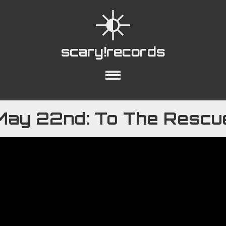
scary!records
out
Collections
Playlists
YouTube
May 22nd: To The Rescu