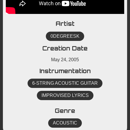
Artist
0DEGREESK
Creation Date
May 24, 2005
Instrumentation
6-STRING ACOUSTIC GUITAR
IMPROVISED LYRICS
Genre
ACOUSTIC