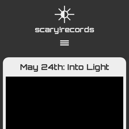
scary!records
About
Collections
Playlists
May 24th: Into Light
YouTube
Wiki