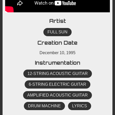
Artist
FULL SUN
Creation Date
December 10, 1995
Instrumentation
12-STRING ACOUSTIC GUITAR
6-STRING ELECTRIC GUITAR
AMPLIFIED ACOUSTIC GUITAR
DRUM MACHINE
LYRICS