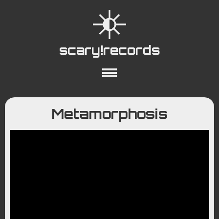
scary!records
About
Collections
Playlists
Metamorphosis
YouTube
Wiki