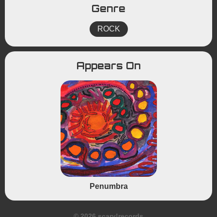
Genre
ROCK
Appears On
Penumbra
© 2026 scary!records