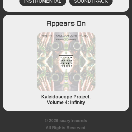
INSTRUMENTAL
SOUNDTRACK
Appears On
Kaleidoscope Project:
Volume 4: Infinity
© 2026 scary!records
All Rights Reserved.