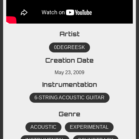
Artist
0DEGREESK
Creation Date
May 23, 2009
Instrumentation
6-STRING ACOUSTIC GUITAR
Genre
ACOUSTIC
EXPERIMENTAL