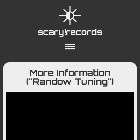
scary!records
About
Collections
Playlists
More Information
YouTube
Wiki
("Randow Tuning")