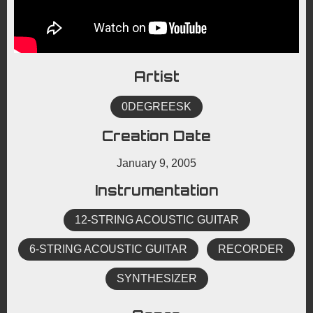
Artist
0DEGREESK
Creation Date
January 9, 2005
Instrumentation
12-STRING ACOUSTIC GUITAR
6-STRING ACOUSTIC GUITAR
RECORDER
SYNTHESIZER