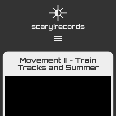
scary!records
About
Collections
Playlists
Movement II - Train
YouTube
Wiki
Tracks and Summer