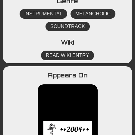
Genre
INSTRUMENTAL
MELANCHOLIC
SOUNDTRACK
Wiki
READ WIKI ENTRY
Appears On