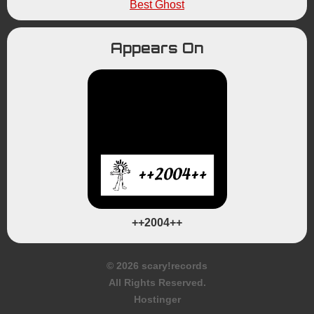
Best Ghost
Appears On
++2004++
© 2026 scary!records
All Rights Reserved.
Hostinger