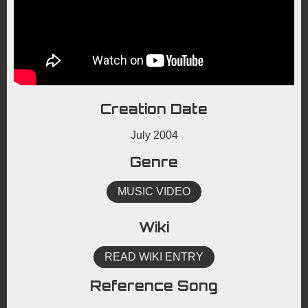
Creation Date
July 2004
Genre
MUSIC VIDEO
Wiki
READ WIKI ENTRY
Reference Song