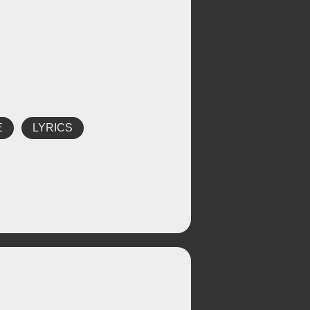
E
LYRICS