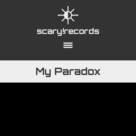
scary!records
out
Collections
Playlists
YouTube
My Paradox