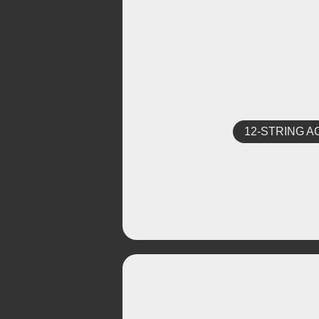
12-STRING A