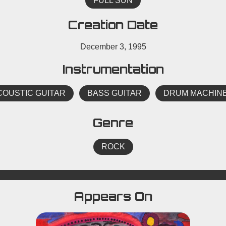
FULL SUN
Creation Date
December 3, 1995
Instrumentation
COUSTIC GUITAR
BASS GUITAR
DRUM MACHIN
Genre
ROCK
Appears On