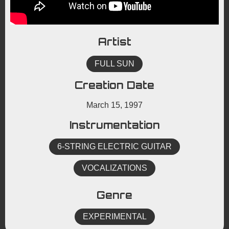
Artist
FULL SUN
Creation Date
March 15, 1997
Instrumentation
6-STRING ELECTRIC GUITAR
VOCALIZATIONS
Genre
EXPERIMENTAL