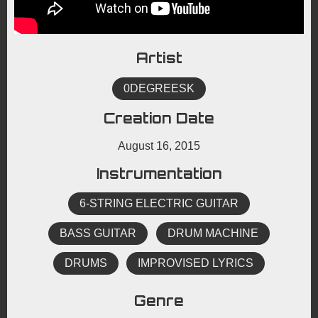
Artist
0DEGREESK
Creation Date
August 16, 2015
Instrumentation
6-STRING ELECTRIC GUITAR
BASS GUITAR
DRUM MACHINE
DRUMS
IMPROVISED LYRICS
Genre