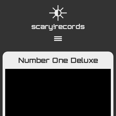
scary!records
About
Collections
Playlists
Number One Deluxe
YouTube
Wiki