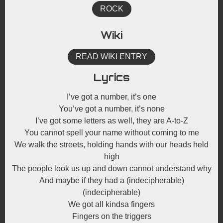
ROCK
Wiki
READ WIKI ENTRY
Lyrics
I’ve got a number, it’s one
You’ve got a number, it’s none
I’ve got some letters as well, they are A-to-Z
You cannot spell your name without coming to me
We walk the streets, holding hands with our heads held
high
The people look us up and down cannot understand why
And maybe if they had a (indecipherable)
(indecipherable)
We got all kindsa fingers
Fingers on the triggers