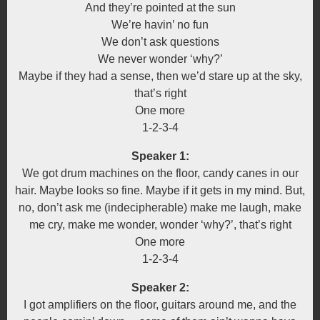
And they’re pointed at the sun
We’re havin’ no fun
We don’t ask questions
We never wonder ‘why?’
Maybe if they had a sense, then we’d stare up at the sky,
that’s right
One more
1-2-3-4
Speaker 1:
We got drum machines on the floor, candy canes in our
hair. Maybe looks so fine. Maybe if it gets in my mind. But,
no, don’t ask me (indecipherable) make me laugh, make
me cry, make me wonder, wonder ‘why?’, that’s right
One more
1-2-3-4
Speaker 2:
I got amplifiers on the floor, guitars around me, and the