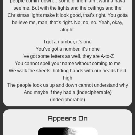
people comin’ down… some of them ain’t wanna hava
see me. But with the lights and the ceilings and the
Christmas lights make it look good, that’s right. You gotta
believe me, man, that’s right. No, no, no. Yeah, okay,
alright.
I got a number, it’s one
You’ve got a number, it’s none
I’ve got some letters as well, they are A-to-Z
You cannot spell your name without coming to me
We walk the streets, holding hands with our heads held
high
The people look us up and down cannot understand why
And maybe if they had a (indecipherable)
(indecipherable)
Appears On