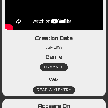
Creation Date
July 1999
Genre
DRAMATIC
Wiki
READ WIKI ENTRY
Appears On