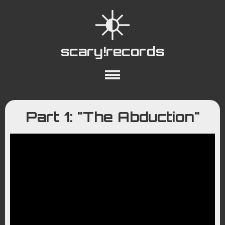
scary!records
About
Collections
Playlists
Part 1: "The Abduction"
YouTube
Wiki