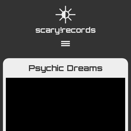
scary!records
About
Collections
Playlists
Psychic Dreams
YouTube
Wiki