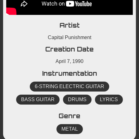
Artist
Capital Punishment
Creation Date
April 7, 1990
Instrumentation
6-STRING ELECTRIC GUITAR
BASS GUITAR
DRUMS
LYRICS
Genre
METAL