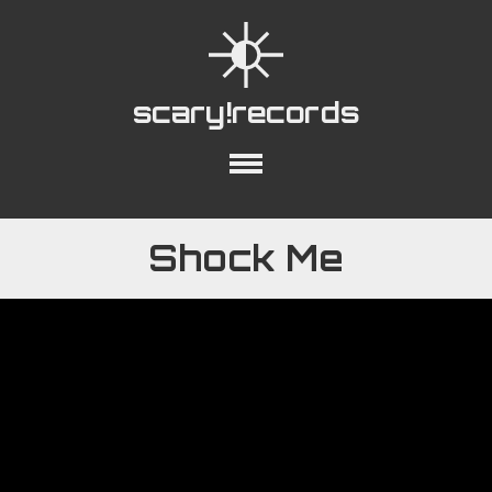
scary!records
out
Collections
Playlists
YouTube
Shock Me