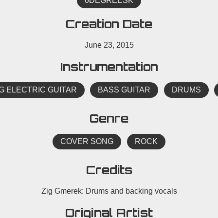
0DEGREESK
Creation Date
June 23, 2015
Instrumentation
G ELECTRIC GUITAR
BASS GUITAR
DRUMS
Genre
COVER SONG
ROCK
Credits
Zig Gmerek: Drums and backing vocals
Original Artist