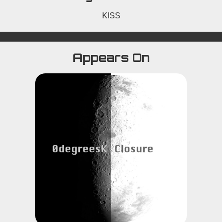
KISS
Appears On