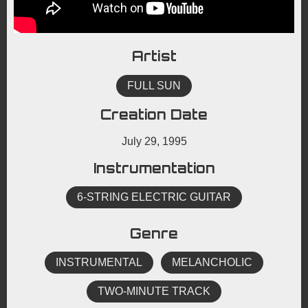
Artist
FULL SUN
Creation Date
July 29, 1995
Instrumentation
6-STRING ELECTRIC GUITAR
Genre
INSTRUMENTAL
MELANCHOLIC
TWO-MINUTE TRACK