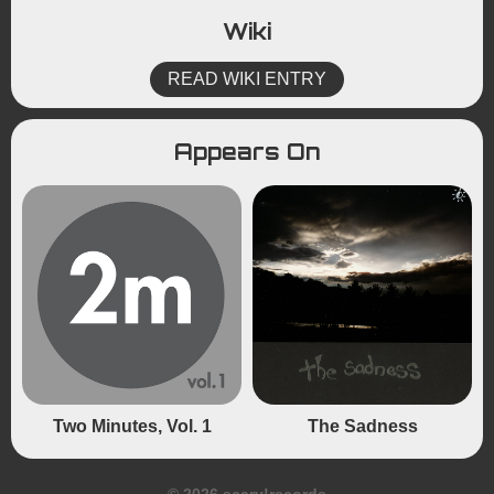
Wiki
READ WIKI ENTRY
Appears On
Two Minutes, Vol. 1
The Sadness
© 2026 scary!records