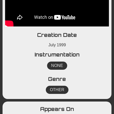
Creation Date
July 1999
Instrumentation
NONE
Genre
OTHER
Appears On