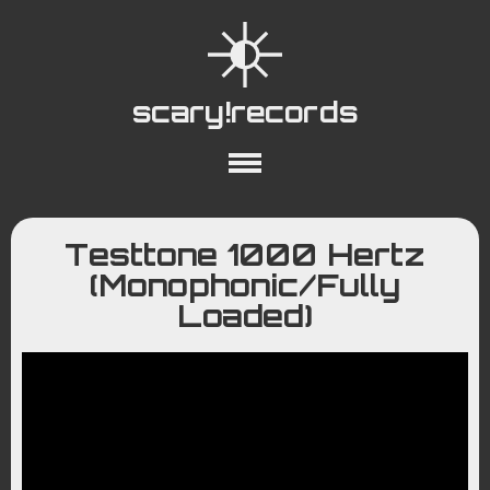
scary!records
About
Collections
Playlists
Testtone 1000 Hertz
YouTube
Wiki
(Monophonic/Fully
Loaded)