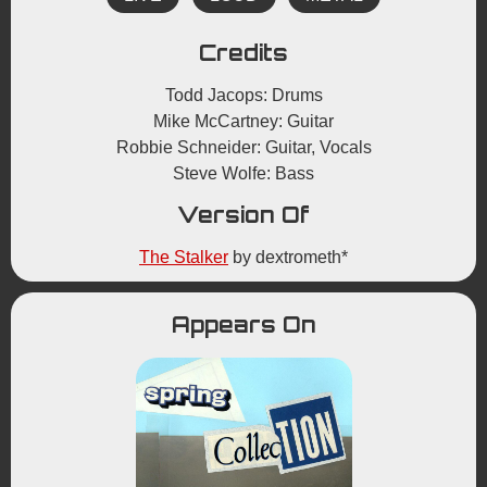
Credits
Todd Jacops: Drums
Mike McCartney: Guitar
Robbie Schneider: Guitar, Vocals
Steve Wolfe: Bass
Version Of
The Stalker
by dextrometh*
Appears On