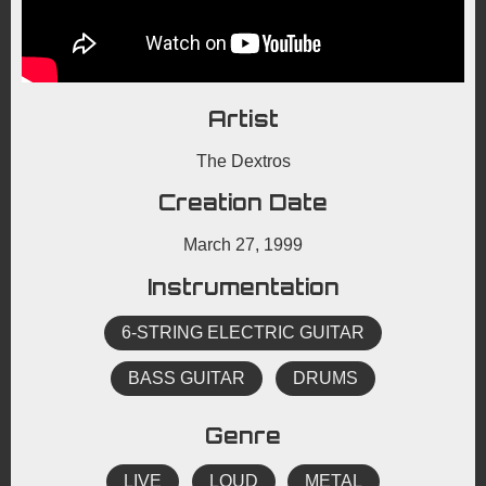
Artist
The Dextros
Creation Date
March 27, 1999
Instrumentation
6-STRING ELECTRIC GUITAR
BASS GUITAR
DRUMS
Genre
LIVE
LOUD
METAL