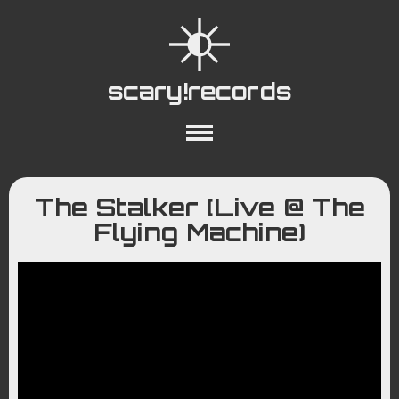
scary!records
About
Collections
Playlists
The Stalker (Live @ The
YouTube
Wiki
Flying Machine)