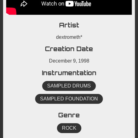
Artist
dextrometh*
Creation Date
December 9, 1998
Instrumentation
SAMPLED DRUMS
SAMPLED FOUNDATION
Genre
ROCK