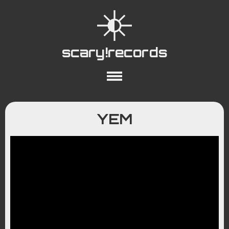
scary!records
About
Collections
Playlists
YEM
YouTube
Wiki