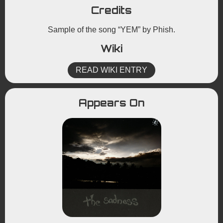
Credits
Sample of the song “YEM” by Phish.
Wiki
READ WIKI ENTRY
Appears On