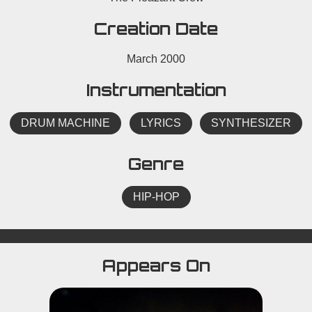
Creation Date
March 2000
Instrumentation
DRUM MACHINE
LYRICS
SYNTHESIZER
Genre
HIP-HOP
Appears On