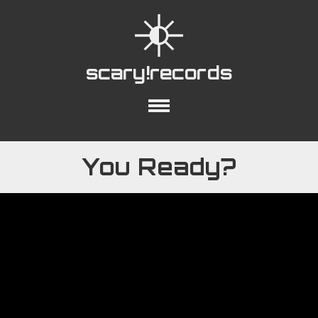
scary!records
out
Collections
Playlists
YouTube
You Ready?