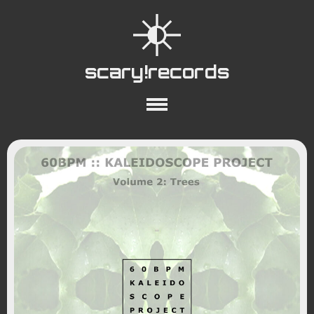
scary!records
About
Collections
Playlists
YouTube
Wiki