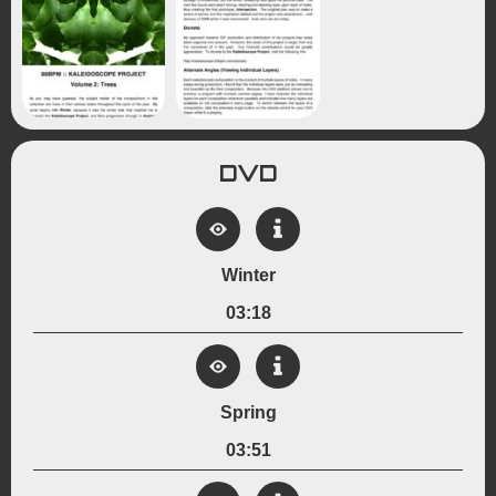
DVD
Winter
03:18
View Details
Created:
Spring
December 20, 2008
Genre:
03:51
Experimental
Kaleidoscope
View Details