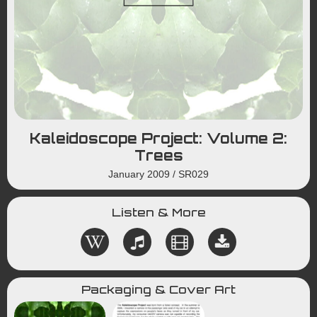
Kaleidoscope Project: Volume 2:
Trees
January 2009
/
SR029
Listen & More
Packaging & Cover Art