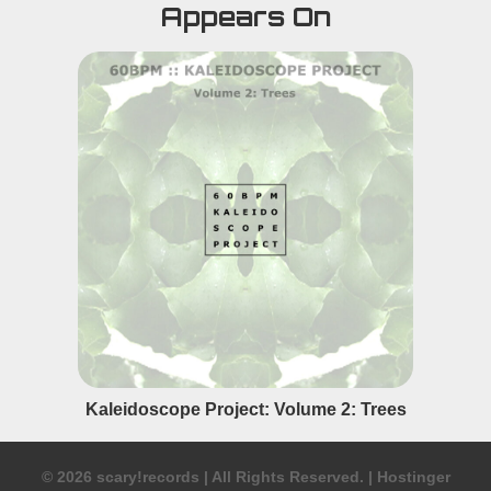
Appears On
Kaleidoscope Project: Volume 2: Trees
© 2026 scary!records
|
All Rights Reserved.
|
Hostinger