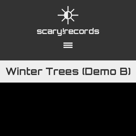
scary!records
out
Collections
Playlists
YouTube
Winter Trees (Demo B)