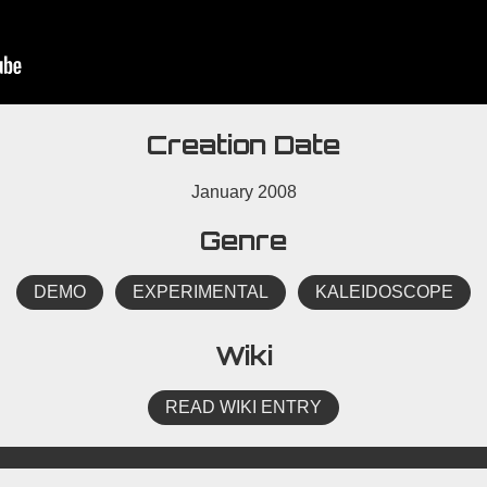
Creation Date
January 2008
Genre
DEMO
EXPERIMENTAL
KALEIDOSCOPE
Wiki
READ WIKI ENTRY