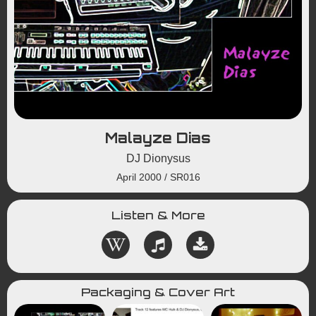
Malayze Dias
DJ Dionysus
April 2000
/
SR016
Listen & More
Packaging & Cover Art