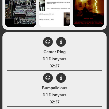
Center Ring
DJ Dionysus
02:27
View Details
Created:
Bumpalicious
January 2000
DJ Dionysus
Instrumentation:
Drum Machine
Sampled Drums
02:37
Genre: