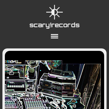
scary!records
About
Collections
Playlists
YouTube
Wiki