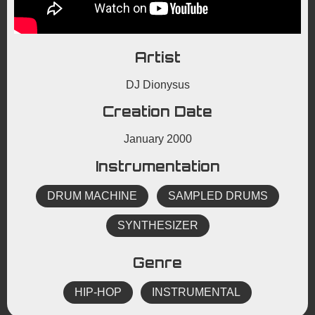
Artist
DJ Dionysus
Creation Date
January 2000
Instrumentation
DRUM MACHINE
SAMPLED DRUMS
SYNTHESIZER
Genre
HIP-HOP
INSTRUMENTAL