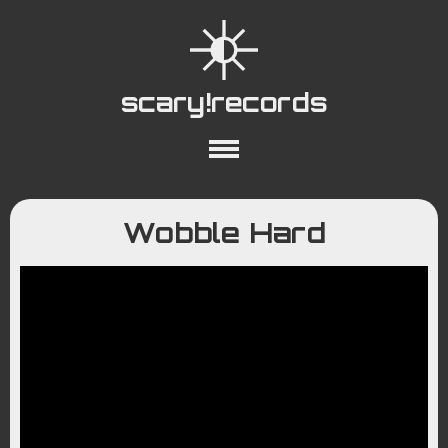
scary!records
About
Collections
Playlists
Wobble Hard
YouTube
Wiki