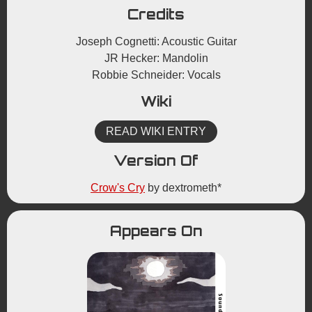
Credits
Joseph Cognetti: Acoustic Guitar
JR Hecker: Mandolin
Robbie Schneider: Vocals
Wiki
READ WIKI ENTRY
Version Of
Crow's Cry
by dextrometh*
Appears On