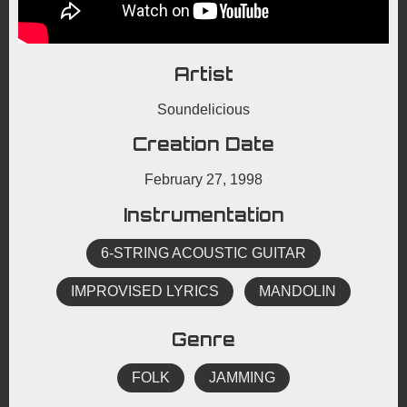
Artist
Soundelicious
Creation Date
February 27, 1998
Instrumentation
6-STRING ACOUSTIC GUITAR
IMPROVISED LYRICS
MANDOLIN
Genre
FOLK
JAMMING