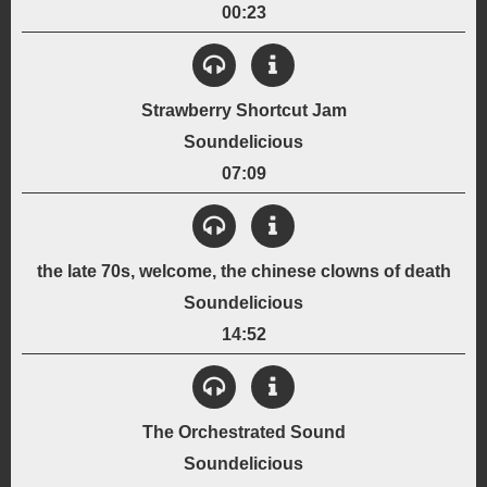
6-String Electric Guitar
Bass Guitar
Drums
00:23
Genre:
View Details
Jamming
Rock
Created:
Strawberry Shortcut Jam
December 29, 1998
Soundelicious
Instrumentation:
6-String Acoustic Guitar
Bass Guitar
Improvised Lyrics
07:09
Genre:
View Details
Acoustic
Jamming
Created:
the late 70s, welcome, the chinese clowns of death
November 15, 1998
Soundelicious
Instrumentation:
6-String Acoustic Guitar
Bass Guitar
Sampled Drums
14:52
Genre:
View Details
Jamming
Rock
Created:
The Orchestrated Sound
February 17, 1999
Soundelicious
Instrumentation: