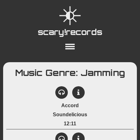
scary!records
About
Collections
Playlists
Music Genre: Jamming
YouTube
Wiki
Accord
Soundelicious
12:11
View Details