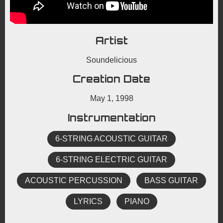
Artist
Soundelicious
Creation Date
May 1, 1998
Instrumentation
6-STRING ACOUSTIC GUITAR
6-STRING ELECTRIC GUITAR
ACOUSTIC PERCUSSION
BASS GUITAR
LYRICS
PIANO