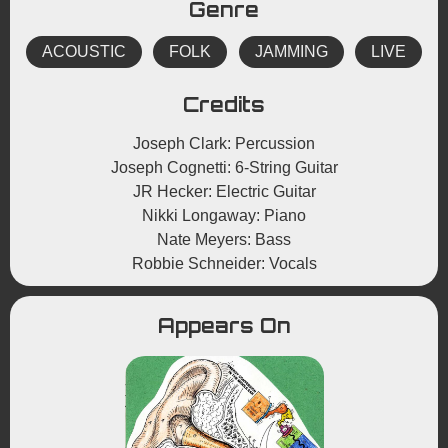
Genre
ACOUSTIC
FOLK
JAMMING
LIVE
Credits
Joseph Clark: Percussion
Joseph Cognetti: 6-String Guitar
JR Hecker: Electric Guitar
Nikki Longaway: Piano
Nate Meyers: Bass
Robbie Schneider: Vocals
Appears On