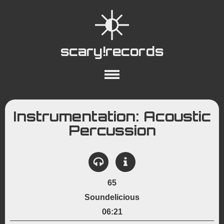
scary!records
About
Collections
Playlists
Instrumentation: Acoustic
YouTube
Wiki
Percussion
65
Soundelicious
06:21