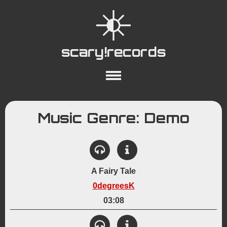
scary!records
About
Collections
Playlists
Music Genre: Demo
YouTube
Wiki
A Fairy Tale
0degreesK
03:08
View Details