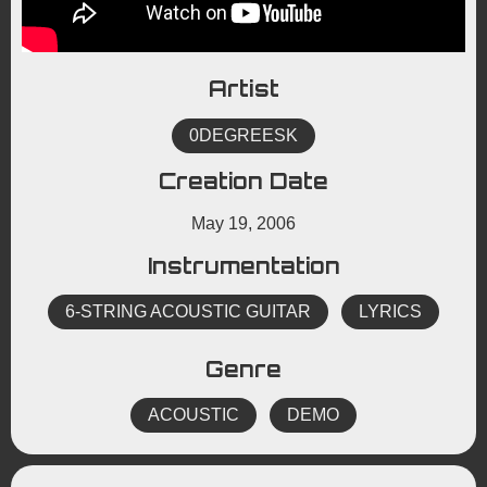
Artist
0DEGREESK
Creation Date
May 19, 2006
Instrumentation
6-STRING ACOUSTIC GUITAR
LYRICS
Genre
ACOUSTIC
DEMO