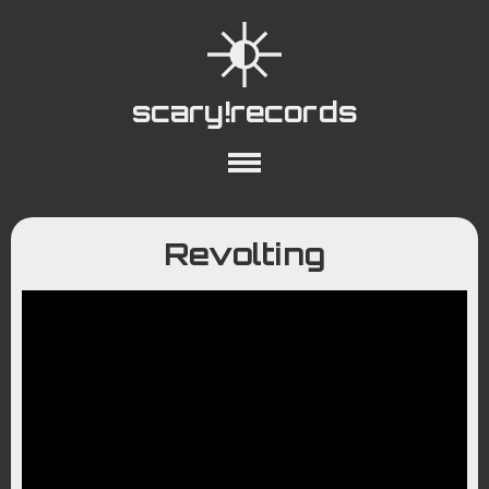
scary!records
About
Collections
Playlists
Revolting
YouTube
Wiki