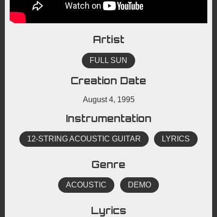
Artist
FULL SUN
Creation Date
August 4, 1995
Instrumentation
12-STRING ACOUSTIC GUITAR
LYRICS
Genre
ACOUSTIC
DEMO
Lyrics