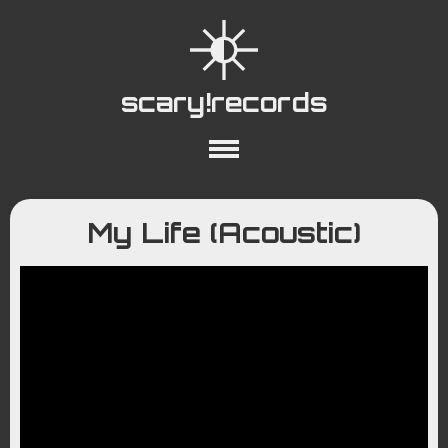
scary!records
About
Collections
Playlists
My Life (Acoustic)
YouTube
Wiki