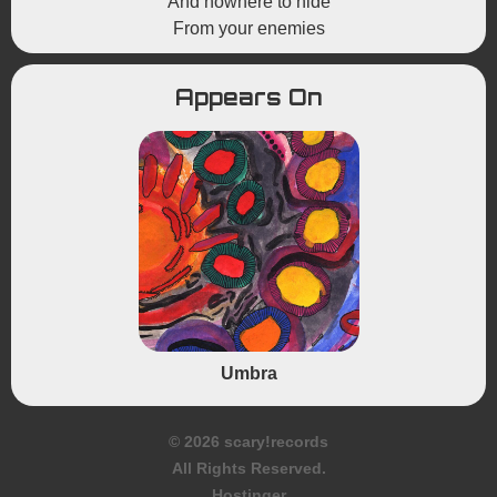
And nowhere to hide
From your enemies
Appears On
Umbra
© 2026 scary!records
All Rights Reserved.
Hostinger