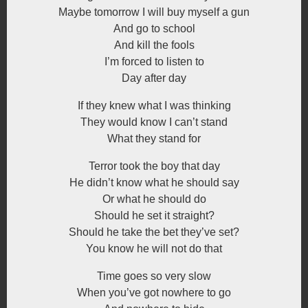
Maybe tomorrow I will buy myself a gun
And go to school
And kill the fools
I’m forced to listen to
Day after day
If they knew what I was thinking
They would know I can’t stand
What they stand for
Terror took the boy that day
He didn’t know what he should say
Or what he should do
Should he set it straight?
Should he take the bet they’ve set?
You know he will not do that
Time goes so very slow
When you’ve got nowhere to go