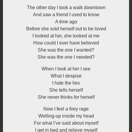
The other day I took a walk downtown
And saw a friend I used to know
A time ago
Before she sold herself out to be loved
I looked at her, she looked at me
How could I ever have believed
She was the one I wanted?
She was the one I needed?
When I look at her I see
What I despise
I hate the lies
She tells herself
She never thinks for herself
Now I feel a firey rage
Welling-up inside my head
For what I’ve said about myself
I get in bed and relieve myself