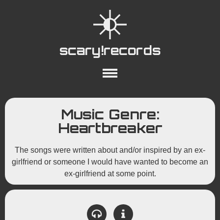
scary!records
About
Collections
Playlists
Music Genre:
YouTube
Wiki
Heartbreaker
The songs were written about and/or inspired by an ex-
girlfriend or someone I would have wanted to become an
ex-girlfriend at some point.