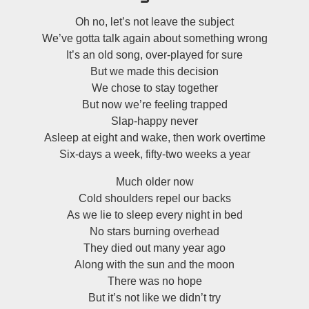
Oh no, let’s not leave the subject
We’ve gotta talk again about something wrong
It’s an old song, over-played for sure
But we made this decision
We chose to stay together
But now we’re feeling trapped
Slap-happy never
Asleep at eight and wake, then work overtime
Six-days a week, fifty-two weeks a year
Much older now
Cold shoulders repel our backs
As we lie to sleep every night in bed
No stars burning overhead
They died out many year ago
Along with the sun and the moon
There was no hope
But it’s not like we didn’t try