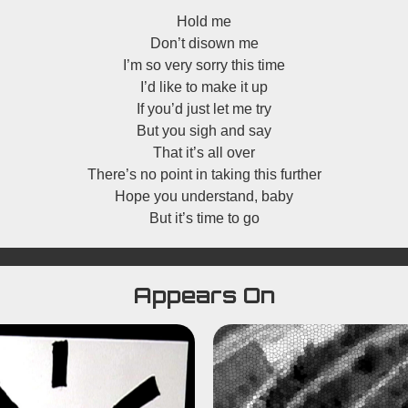
Hold me
Don’t disown me
I’m so very sorry this time
I’d like to make it up
If you’d just let me try
But you sigh and say
That it’s all over
There’s no point in taking this further
Hope you understand, baby
But it’s time to go
Appears On