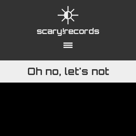
scary!records
out
Collections
Playlists
YouTube
Oh no, let's not