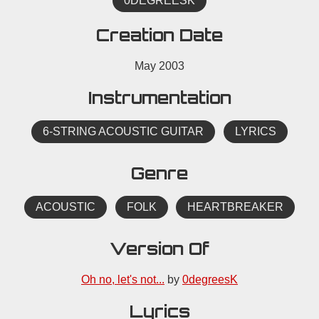
0DEGREESK
Creation Date
May 2003
Instrumentation
6-STRING ACOUSTIC GUITAR
LYRICS
Genre
ACOUSTIC
FOLK
HEARTBREAKER
Version Of
Oh no, let's not...
by
0degreesK
Lyrics