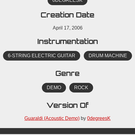
0DEGREESK
Creation Date
April 17, 2006
Instrumentation
6-STRING ELECTRIC GUITAR
DRUM MACHINE
Genre
DEMO
ROCK
Version Of
Guaraldi (Acoustic Demo)
by
0degreesK