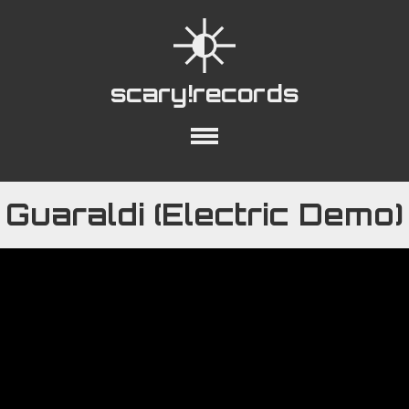
scary!records
out
Collections
Playlists
YouTube
Guaraldi (Electric Demo)