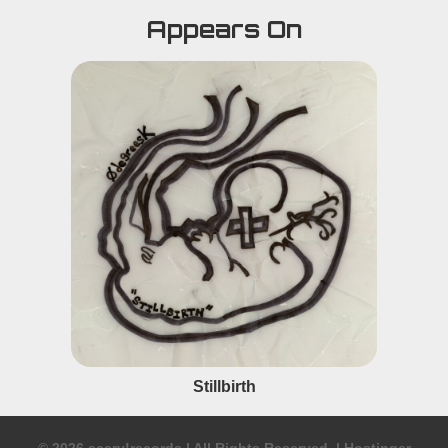
Appears On
Stillbirth