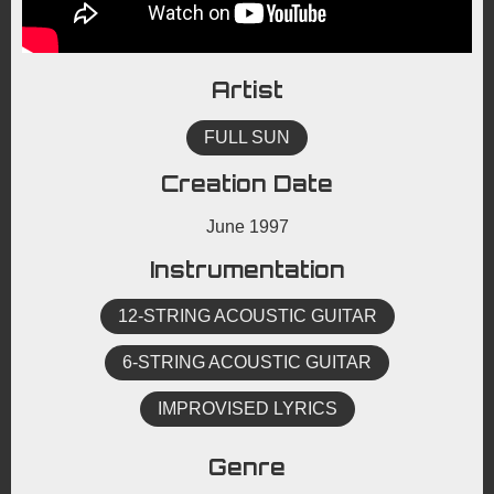
Artist
FULL SUN
Creation Date
June 1997
Instrumentation
12-STRING ACOUSTIC GUITAR
6-STRING ACOUSTIC GUITAR
IMPROVISED LYRICS
Genre