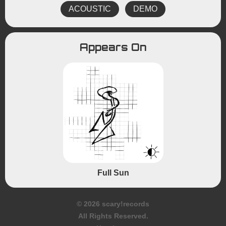
ACOUSTIC
DEMO
Appears On
Full Sun
© 2026 scary!records
All Rights Reserved.