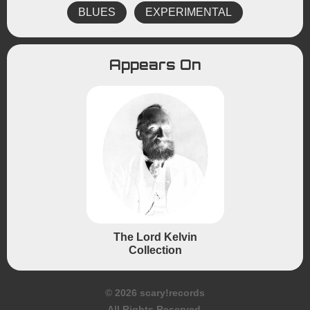
BLUES
EXPERIMENTAL
Appears On
The Lord Kelvin
Collection
© 2026 scary!records
All Rights Reserved.