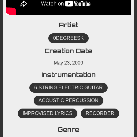
Artist
0DEGREESK
Creation Date
May 23, 2009
Instrumentation
6-STRING ELECTRIC GUITAR
ACOUSTIC PERCUSSION
IMPROVISED LYRICS
RECORDER
Genre