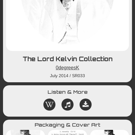
The Lord Kelvin Collection
0degreesK
July 2014
/
SR033
Listen & More
Packaging & Cover Art