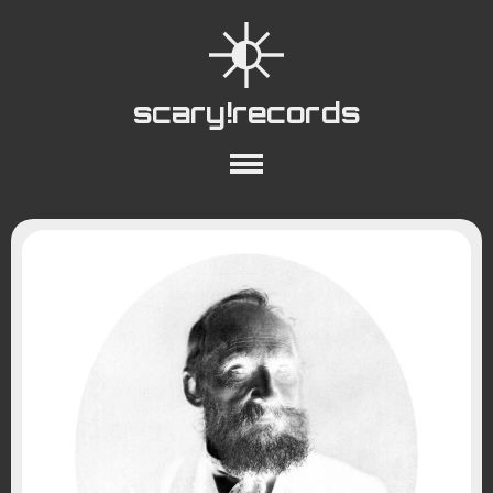
scary!records
About
Collections
Playlists
YouTube
Wiki