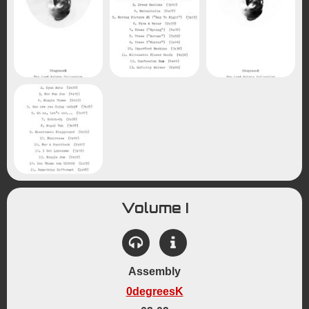
Volume I
Assembly
0degreesK