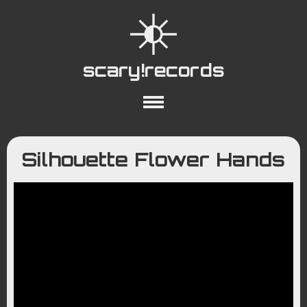
scary!records
About
Collections
Playlists
Silhouette Flower Hands
YouTube
Wiki