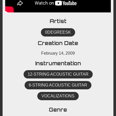
Artist
0DEGREESK
Creation Date
February 14, 2009
Instrumentation
12-STRING ACOUSTIC GUITAR
6-STRING ACOUSTIC GUITAR
VOCALIZATIONS
Genre