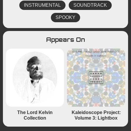
INSTRUMENTAL
SOUNDTRACK
SPOOKY
Appears On
The Lord Kelvin
Kaleidoscope Project:
Collection
Volume 3: Lightbox